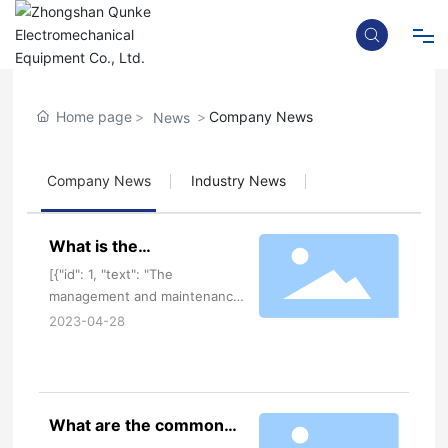
News
Home
Home page
Company News
News
Company News
Industry News
About
What is the
electromechanical
Product
[{"id": 1, "text": "The
equipment management
management and maintenance
and maintenance of
of electromechanical
2023-04-28
electromechanical
equipment by Guangdong
Blog
electromechanical equipment
equipment
manufacturers is a complex and
manufacturers in
important task. Good
Guangdong?
What are the common
management and maintenance
Contact