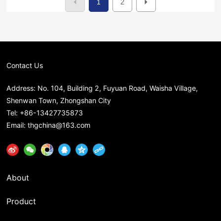
2
1
Contact Us
Address: No. 104, Building 2, Fuyuan Road, Waisha Village,
Shenwan Town, Zhongshan City
Tel:
+86-13427735873
Email:
thgchina@163.com
About
Product